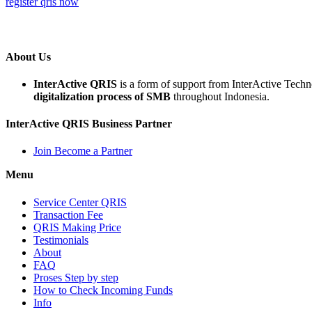
register qris now
About Us
InterActive QRIS
is a form of support from InterActive Tech
digitalization process of SMB
throughout Indonesia.
InterActive QRIS Business Partner
Join Become a Partner
Menu
Service Center QRIS
Transaction Fee
QRIS Making Price
Testimonials
About
FAQ
Proses Step by step
How to Check Incoming Funds
Info