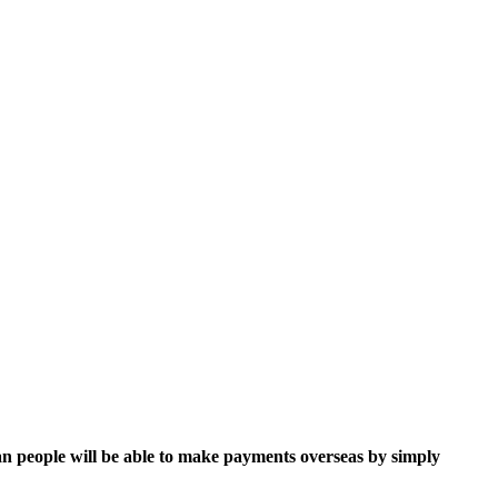
n people will be able to make payments overseas by simply