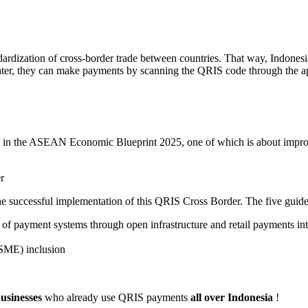
andardization of cross-border trade between countries. That way, Indon
 Later, they can make payments by scanning the QRIS code through the ap
d in the ASEAN Economic Blueprint 2025, one of which is about impro
r
 the successful implementation of this QRIS Cross Border. The five guide
 payment systems through open infrastructure and retail payments in
(SME) inclusion
businesses
who already use QRIS payments
all over Indonesia
!