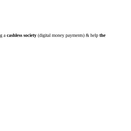
ng a
cashless society
(digital money payments) & help
the