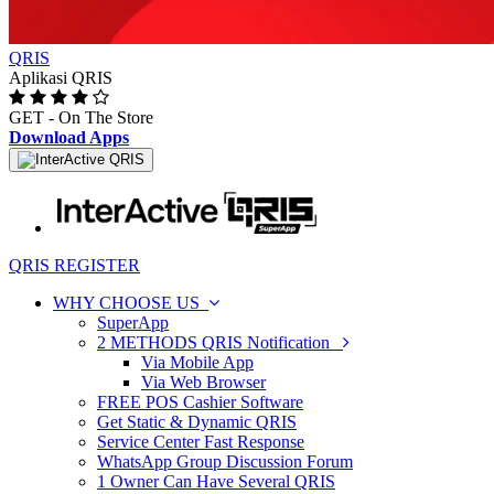
QRIS
Aplikasi QRIS
GET - On The Store
Download Apps
Toggle
navigation
QRIS REGISTER
WHY CHOOSE US
SuperApp
2 METHODS QRIS Notification
Via Mobile App
Via Web Browser
FREE POS Cashier Software
Get Static & Dynamic QRIS
Service Center Fast Response
WhatsApp Group Discussion Forum
1 Owner Can Have Several QRIS