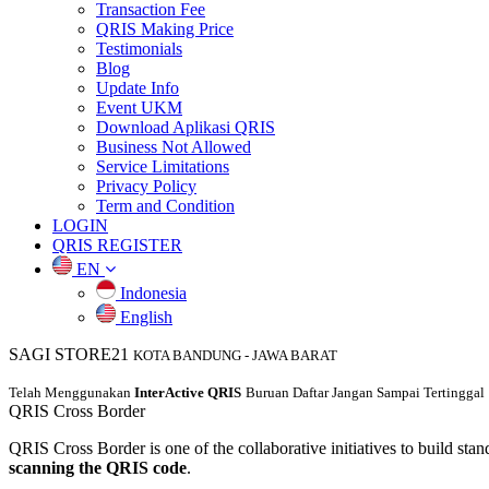
Transaction Fee
QRIS Making Price
Testimonials
Blog
Update Info
Event UKM
Download Aplikasi QRIS
Business Not Allowed
Service Limitations
Privacy Policy
Term and Condition
LOGIN
QRIS REGISTER
EN
Indonesia
English
SAGI STORE21
KOTA BANDUNG
-
JAWA BARAT
Telah Menggunakan
InterActive QRIS
Buruan Daftar Jangan Sampai Tertinggal
QRIS
Cross Border
QRIS Cross Border is one of the collaborative initiatives to build stand
scanning the QRIS code
.