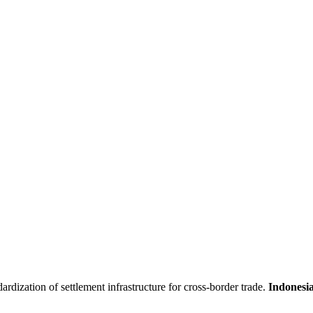
ardization of settlement infrastructure for cross-border trade.
Indonesia