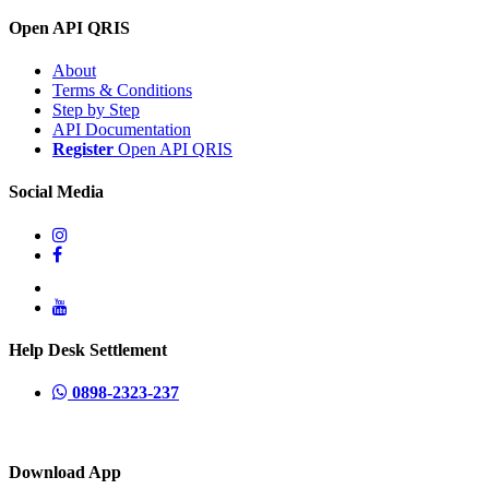
Open API QRIS
About
Terms & Conditions
Step by Step
API Documentation
Register
Open API QRIS
Social Media
Help Desk Settlement
0898-2323-237
Download App