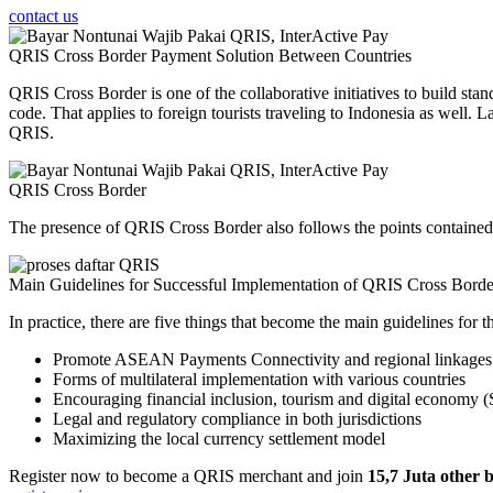
contact us
QRIS Cross Border Payment Solution Between Countries
QRIS Cross Border is one of the collaborative initiatives to build st
code. That applies to foreign tourists traveling to Indonesia as well.
QRIS.
QRIS
Cross Border
The presence of QRIS Cross Border also follows the points containe
Main Guidelines for Successful Implementation of QRIS Cross Borde
In practice, there are five things that become the main guidelines for
Promote ASEAN Payments Connectivity and regional linkages of
Forms of multilateral implementation with various countries
Encouraging financial inclusion, tourism and digital economy 
Legal and regulatory compliance in both jurisdictions
Maximizing the local currency settlement model
Register now to become a QRIS merchant and join
15,7 Juta other 