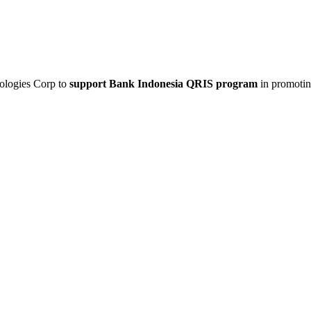
nologies Corp to
support Bank Indonesia QRIS program
in promoti