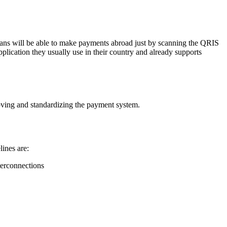
esians will be able to make payments abroad just by scanning the QRIS
plication they usually use in their country and already supports
ving and standardizing the payment system.
lines are:
terconnections