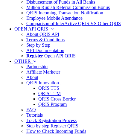
Disbursement of Funds in All Banks
Million Rupiah Referral Commission Bonus
QRIS Incoming Transaction Notification
Employee Mobile Attendance
Comparison of InterActive QRIS VS Other QRIS
OPEN API QRIS
About QRIS API
Terms & Conditions
Step by Step
API Documentation
Register
Open API QRIS
OTHER
Partnership
Affiliate Marketer
About
QRIS Innovation
QRIS TTS
QRIS TTM
QRIS Cross Border
QRIS Program
FAQ
Tutorials
Track Registration Process
Step by step Register QRIS
How to Check Incoming Funds